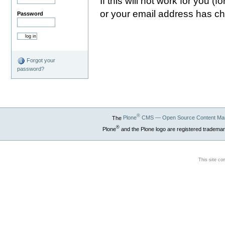
If this will not work for you 
or your email address has c
Password
Forgot your
password?
®
The
Plone
CMS — Open Source Content Ma
®
Plone
and the Plone logo are registered trademar
This site co
Section 508
WCAG