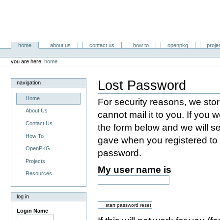
Skip
to
content.
|
Skip
Libertysoft.org Portal
to
Sections
home
about us
contact us
how to
openpkg
proje
navigation
Personal
tools
you are here:
home
Lost Password
navigation
Home
For security reasons, we st
About Us
cannot mail it to you. If you w
Contact Us
the form below and we will s
How To
gave when you registered to s
OpenPKG
password.
Projects
My user name is
Resources
log in
Login Name