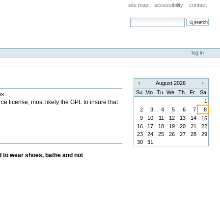
site map
accessibility
contact
search site
advanced search…
log in
August 2026
«
»
Su
Mo
Tu
We
Th
Fr
Sa
ns.
1
ce license, most likely the GPL to insure that
2
3
4
5
6
7
8
9
10
11
12
13
14
15
16
17
18
19
20
21
22
23
24
25
26
27
28
29
30
31
 to wear shoes, bathe and not