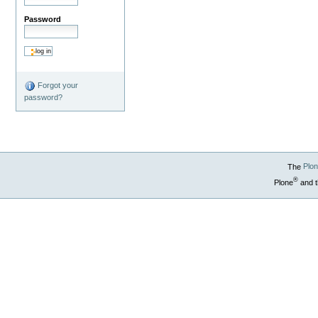
Password
Forgot your
password?
The
Plo
®
Plone
and t