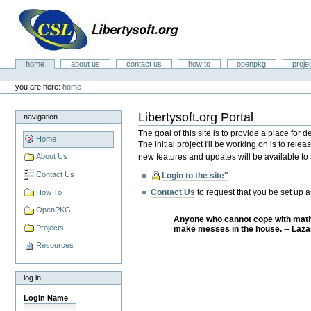
Skip
to
content.
|
Skip
Libertysoft.org Portal
to
Sections
home
about us
contact us
how to
openpkg
proje
navigation
Personal
tools
you are here:
home
Libertysoft.org Portal
navigation
The goal of this site is to provide a place for
Home
The initial project I'll be working on is to re
new features and updates will be available to a
About Us
Contact Us
Login to the site"
Contact Us
to request that you be set up 
How To
OpenPKG
Anyone who cannot cope with mathe
Projects
make messes in the house. -- Laza
Resources
log in
Login Name