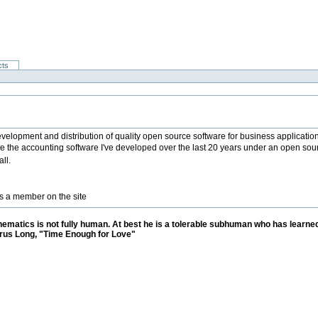
cts
 development and distribution of quality open source software for business applicatio
lease the accounting software I've developed over the last 20 years under an open sour
ll.
as a member on the site
matics is not fully human. At best he is a tolerable subhuman who has learned
rus Long, "Time Enough for Love"