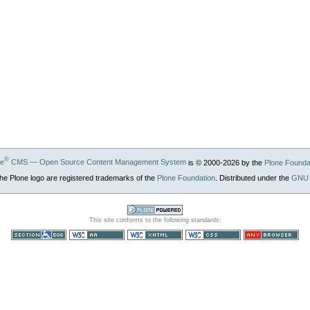
®
ne
CMS — Open Source Content Management System
is © 2000-
2026
by the
Plone Founda
he Plone logo are registered trademarks of the
Plone Foundation
. Distributed under the
GNU 
Powered by
This site conforms to the following standards:
Plone CMS, the
Open Source
Content
Section 508
WCAG
Valid XHTML
Valid CSS
Usable in any
Management
browser
System